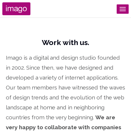
Work with us.
Imago is a digital and design studio founded
in 2002. Since then, we have designed and
developed a variety of internet applications.
Our team members have witnessed the waves
of design trends and the evolution of the web
landscape at home and in neighboring
countries from the very beginning.
We are
very happy to collaborate with companies