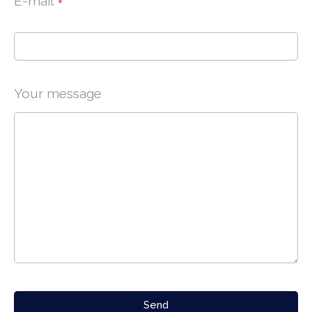
E-mail
*
Your message