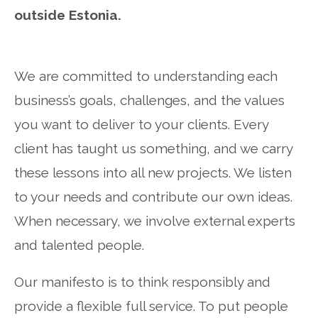
outside Estonia.
We are committed to understanding each
business’s goals, challenges, and the values
you want to deliver to your clients. Every
client has taught us something, and we carry
these lessons into all new projects. We listen
to your needs and contribute our own ideas.
When necessary, we involve external experts
and talented people.
Our manifesto is to think responsibly and
provide a flexible full service. To put people