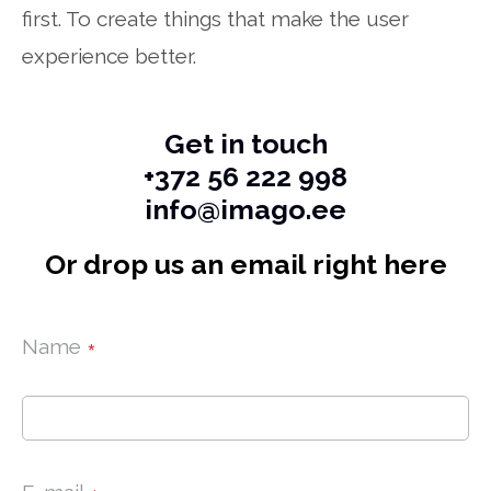
first. To create things that make the user
experience better.
Get in touch
+372 56 222 998
info@imago.ee
Or drop us an email right here
Name
*